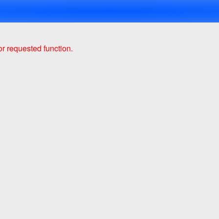
r requested function.