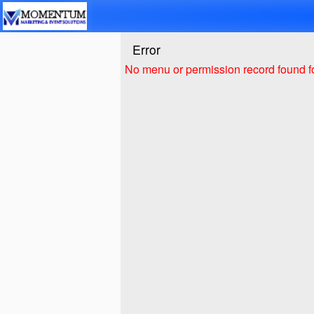
Test a string.
Error
No menu or permission record found fo