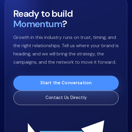
Ready to build
Momentum
?
Growth in this industry runs on trust, timing, and
the right relationships. Tell us where your brand is
heading, and we will bring the strategy, the
campaigns, and the network to move it forward.
Start the Conversation
Contact Us Directly