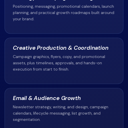
Positioning, messaging, promotional calendars, launch
planning, and practical growth roadmaps built around
your brand.
Creative Production & Coordination
Campaign graphics, flyers, copy, and promotional
assets, plus timelines, approvals, and hands-on
execution from start to finish.
Email & Audience Growth
Newsletter strategy, writing, and design, campaign
calendars, lifecycle messaging, list growth, and
segmentation.