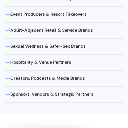
Event Producers & Resort Takeovers
Adult-Adjacent Retail & Service Brands
Sexual Wellness & Safer-Sex Brands
Hospitality & Venue Partners
Creators, Podcasts & Media Brands
Sponsors, Vendors & Strategic Partners