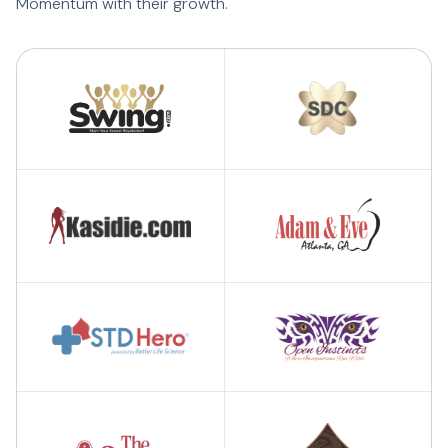
Momentum with their growth.