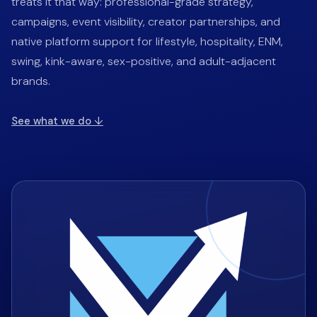
treats it that way: professional-grade strategy,
campaigns, event visibility, creator partnerships, and
native platform support for lifestyle, hospitality, ENM,
swing, kink-aware, sex-positive, and adult-adjacent
brands.
See what we do
↓