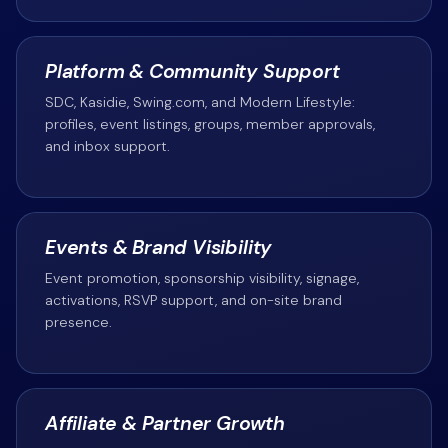
Platform & Community Support
SDC, Kasidie, Swing.com, and Modern Lifestyle:
profiles, event listings, groups, member approvals,
and inbox support.
Events & Brand Visibility
Event promotion, sponsorship visibility, signage,
activations, RSVP support, and on-site brand
presence.
Affiliate & Partner Growth