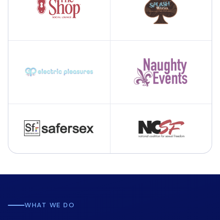
WHAT WE DO