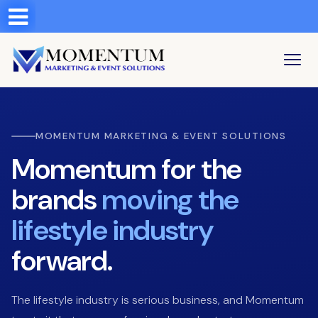
Test a string.
LOGIN
MOMENTUM MARKETING & EVENT SOLUTIONS
Momentum for the
brands
moving the
lifestyle industry
forward.
The lifestyle industry is serious business, and Momentum