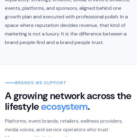
events, platforms, and sponsors, aligned behind one
growth plan and executed with professional polish. In a
space where reputation decides revenue, that kind of
marketing is not a luxury. It is the difference between a
brand people find and a brand people trust.
BRANDS WE SUPPORT
A growing network across the
lifestyle
ecosystem
.
Platforms, event brands, retailers, wellness providers,
media voices, and service operators who trust