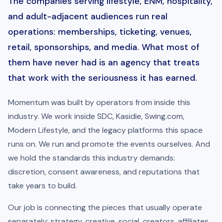
The companies serving lifestyle, ENM, hospitality,
and adult-adjacent audiences run real
operations: memberships, ticketing, venues,
retail, sponsorships, and media. What most of
them have never had is an agency that treats
that work with the seriousness it has earned.
Momentum was built by operators from inside this
industry. We work inside SDC, Kasidie, Swing.com,
Modern Lifestyle, and the legacy platforms this space
runs on. We run and promote the events ourselves. And
we hold the standards this industry demands:
discretion, consent awareness, and reputations that
take years to build.
Our job is connecting the pieces that usually operate
separately: strategy, creative, social, creators, affiliates,