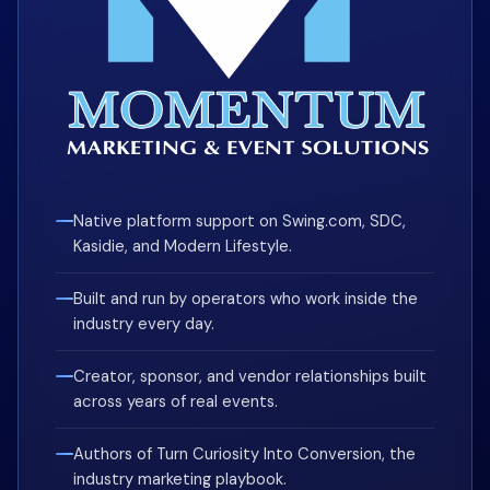
Native platform support on Swing.com, SDC,
Kasidie, and Modern Lifestyle.
Built and run by operators who work inside the
industry every day.
Creator, sponsor, and vendor relationships built
across years of real events.
Authors of Turn Curiosity Into Conversion, the
industry marketing playbook.