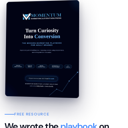
FREE RESOURCE
We wrote the
playbook
on