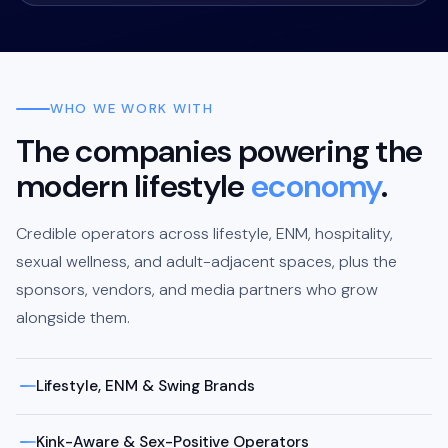
WHO WE WORK WITH
The companies powering the
modern lifestyle
economy
.
Credible operators across lifestyle, ENM, hospitality,
sexual wellness, and adult-adjacent spaces, plus the
sponsors, vendors, and media partners who grow
alongside them.
Lifestyle, ENM & Swing Brands
Kink-Aware & Sex-Positive Operators