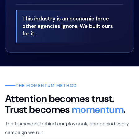
This industry is an economic force
other agencies ignore. We built ours
for it.
THE MOMENTUM METHOD
Attention becomes trust.
Trust becomes
momentum
.
The framework behind our playbook, and behind every
campaign we run.