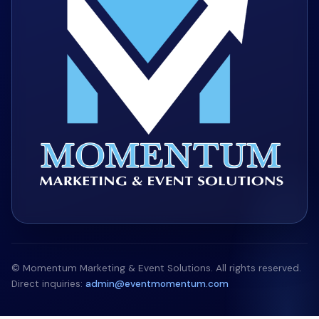
© Momentum Marketing & Event Solutions. All rights reserved.
Direct inquiries:
admin@eventmomentum.com