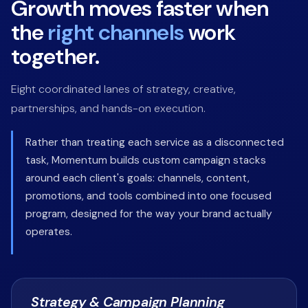
Growth moves faster when
the
right channels
work
together.
Eight coordinated lanes of strategy, creative,
partnerships, and hands-on execution.
Rather than treating each service as a disconnected
task, Momentum builds custom campaign stacks
around each client's goals: channels, content,
promotions, and tools combined into one focused
program, designed for the way your brand actually
operates.
Strategy & Campaign Planning