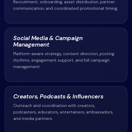
Recruitment, onboarding, asset distribution, partner
communication, and coordinated promotional timing.
Social Media & Campaign
Management
Platform-aware strategy, content direction, posting
rhythms, engagement support, and full campaign
management.
Creators, Podcasts & Influencers
Outreach and coordination with creators,
podcasters, educators, entertainers, ambassadors,
and media partners.