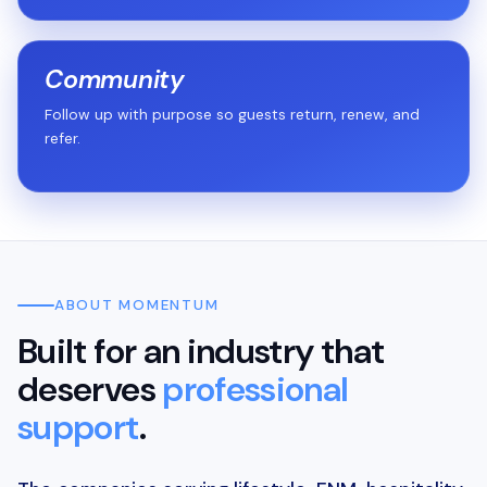
Community
Follow up with purpose so guests return, renew, and
refer.
ABOUT MOMENTUM
Built for an industry that
deserves
professional
support
.