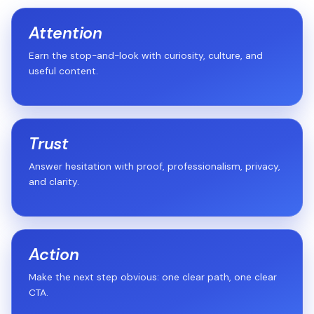
Attention
Earn the stop-and-look with curiosity, culture, and
useful content.
Trust
Answer hesitation with proof, professionalism, privacy,
and clarity.
Action
Make the next step obvious: one clear path, one clear
CTA.