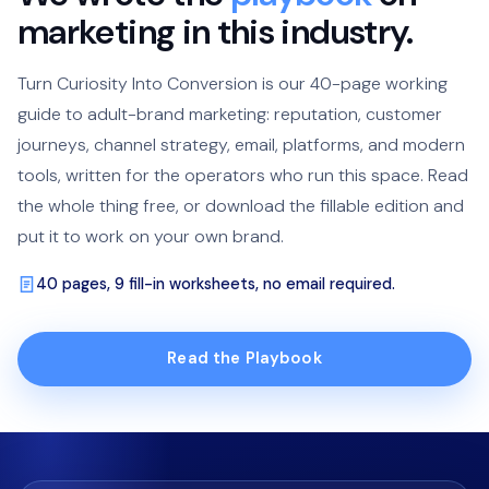
marketing in this industry.
Turn Curiosity Into Conversion is our 40-page working
guide to adult-brand marketing: reputation, customer
journeys, channel strategy, email, platforms, and modern
tools, written for the operators who run this space. Read
the whole thing free, or download the fillable edition and
put it to work on your own brand.
40 pages, 9 fill-in worksheets, no email required.
Read the Playbook