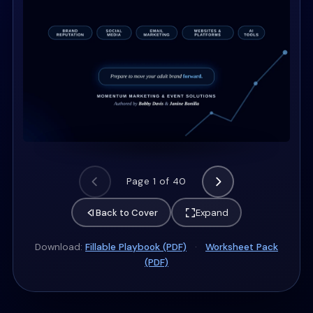
Page 1 of 40
Back to Cover
Expand
Download:
Fillable Playbook (PDF)
·
Worksheet Pack
(PDF)