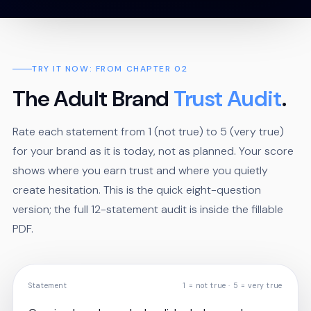
TRY IT NOW: FROM CHAPTER 02
The Adult Brand
Trust Audit
.
Rate each statement from 1 (not true) to 5 (very true)
for your brand as it is today, not as planned. Your score
shows where you earn trust and where you quietly
create hesitation. This is the quick eight-question
version; the full 12-statement audit is inside the fillable
PDF.
Statement
1 = not true · 5 = very true