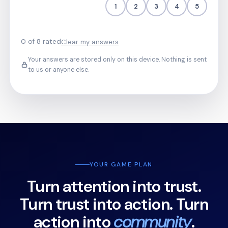
1
2
3
4
5
0 of 8 rated
Clear my answers
Your answers are stored only on this device. Nothing is sent
to us or anyone else.
YOUR GAME PLAN
Turn attention into trust.
Turn trust into action. Turn
action into
community
.