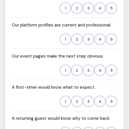
1
2
3
4
5
Our platform profiles are current and professional.
1
2
3
4
5
Our event pages make the next step obvious.
1
2
3
4
5
A first-timer would know what to expect.
1
2
3
4
5
A returning guest would know why to come back.