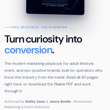
FREE RESOURCE: THE PLAYBOOK
Turn curiosity into
conversion
.
The modern marketing playbook for adult lifestyle,
event, and sex-positive brands, built by operators who
know this industry from the inside. Read all 40 pages
right here, or download the fillable PDF and work
through it.
Authored by
Bobby Davis
&
Janine Bonilla
· Momentum
Marketing & Event Solutions