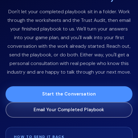
Don't let your completed playbook sit in a folder. Work
through the worksheets and the Trust Audit, then email
your finished playbook to us. We'll turn your answers
into your game plan, and you'll walk into your first
conversation with the work already started. Reach out,
send the playbook, or do both. Either way, you'll get a
personal consultation with real people who know this
industry and are happy to talk through your next move.
Start the Conversation
Email Your Completed Playbook
HOW TO SEND IT BACK