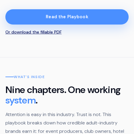
Read the Playbook
Or download the fillable PDF
WHAT'S INSIDE
Nine chapters. One working
system
.
Attention is easy in this industry. Trust is not. This
playbook breaks down how credible adult-industry
brands earn it: for event producers, club owners, hotel