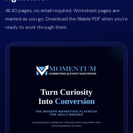
All 40 pages, no email required. Worksheet pages are
marked as you go. Download the fillable PDF when you're
ready to work through them.