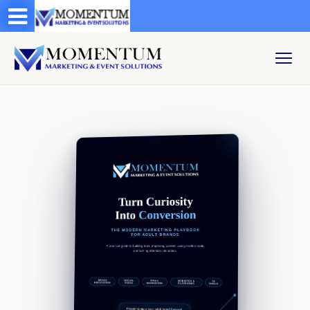
Test a string.