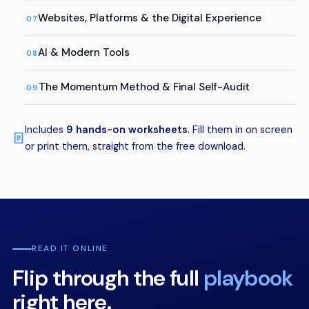
Websites, Platforms & the Digital Experience
07
AI & Modern Tools
08
The Momentum Method & Final Self-Audit
09
Includes
9 hands-on worksheets
. Fill them in on screen
or print them, straight from the free download.
READ IT ONLINE
Flip through the full
playbook
right here.