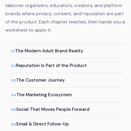
takeover organizers, educators, creators, and platform
brands where privacy, consent, and reputation are part
of the product. Each chapter teaches, then hands you a
worksheet to apply it.
The Modern Adult Brand Reality
01
Reputation Is Part of the Product
02
The Customer Journey
03
The Marketing Ecosystem
04
Social That Moves People Forward
05
Email & Direct Follow-Up
06