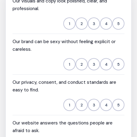
Our visuals and copy look polished, clear, and
professional.
1
2
3
4
5
Our brand can be sexy without feeling explicit or
careless.
1
2
3
4
5
Our privacy, consent, and conduct standards are
easy to find.
1
2
3
4
5
Our website answers the questions people are
afraid to ask.